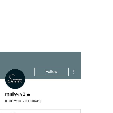
More actions
Follow
Admin
mail9440
0 Followers
0 Following